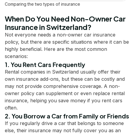
Comparing the two types of insurance
When Do You Need Non-Owner Car
Insurance in Switzerland?
Not everyone needs a non-owner car insurance
policy, but there are specific situations where it can be
highly beneficial. Here are the most common
scenarios:
1. You Rent Cars Frequently
Rental companies in Switzerland usually offer their
own insurance add-ons, but these can be costly and
may not provide comprehensive coverage. A non-
owner policy can supplement or even replace rental
insurance, helping you save money if you rent cars
often.
2. You Borrow a Car from Family or Friends
If you regularly drive a car that belongs to someone
else, their insurance may not fully cover you as an