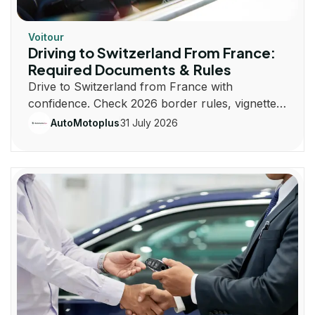
Voitour
Driving to Switzerland From France:
Required Documents & Rules
Drive to Switzerland from France with
confidence. Check 2026 border rules, vignette
costs, documents, insurance, routes, and road
31 July 2026
AutoMotoplus
laws.