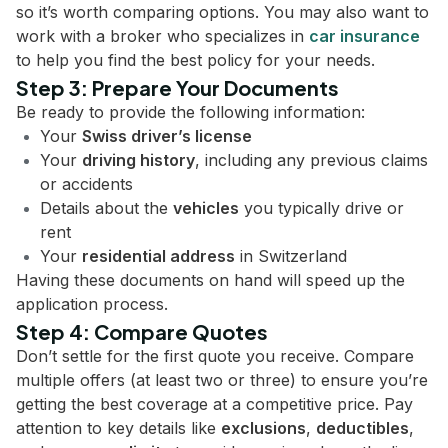
so it’s worth comparing options. You may also want to
work with a broker who specializes in
car insurance
to help you find the best policy for your needs.
Step 3: Prepare Your Documents
Be ready to provide the following information:
Your
Swiss driver’s license
Your
driving history
, including any previous claims
or accidents
Details about the
vehicles
you typically drive or
rent
Your
residential address
in Switzerland
Having these documents on hand will speed up the
application process.
Step 4: Compare Quotes
Don’t settle for the first quote you receive. Compare
multiple offers (at least two or three) to ensure you’re
getting the best coverage at a competitive price. Pay
attention to key details like
exclusions
,
deductibles
,