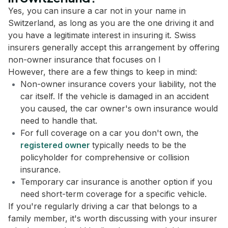
Yes, you can insure a car not in your name in
Switzerland, as long as you are the one driving it and
you have a legitimate interest in insuring it. Swiss
insurers generally accept this arrangement by offering
non-owner insurance that focuses on l
However, there are a few things to keep in mind:
Non-owner insurance covers your liability, not the
car itself. If the vehicle is damaged in an accident
you caused, the car owner's own insurance would
need to handle that.
For full coverage on a car you don't own, the
registered owner
typically needs to be the
policyholder for comprehensive or collision
insurance.
Temporary car insurance is another option if you
need short-term coverage for a specific vehicle.
If you're regularly driving a car that belongs to a
family member, it's worth discussing with your insurer