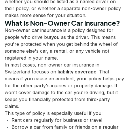
whether you should be listed as a named driver on
their policy, or whether a separate non-owner policy
makes more sense for your situation.
What Is Non-Owner Car Insurance?
Non-owner car insurance is a policy designed for
people who drive but
you
as the driver. This means
you're protected when you get behind the wheel of
someone else's car, a rental, or any vehicle not
registered in your name.
In most cases, non-owner car insurance in
Switzerland focuses on
liability coverage
. That
means if you cause an accident, your policy helps pay
for the other party's injuries or property damage. It
won't cover damage to the car you're driving, but it
keeps you financially protected from third-party
claims.
This type of policy is especially useful if you:
Rent cars regularly for business or travel
Borrow a car from family or friends on a regular