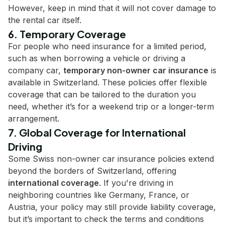
However, keep in mind that it will not cover damage to
the rental car itself.
6. Temporary Coverage
For people who need insurance for a limited period,
such as when borrowing a vehicle or driving a
company car,
temporary non-owner car insurance
is
available in Switzerland. These policies offer flexible
coverage that can be tailored to the duration you
need, whether it’s for a weekend trip or a longer-term
arrangement.
7. Global Coverage for International
Driving
Some Swiss non-owner car insurance policies extend
beyond the borders of Switzerland, offering
international coverage
. If you're driving in
neighboring countries like Germany, France, or
Austria, your policy may still provide liability coverage,
but it’s important to check the terms and conditions