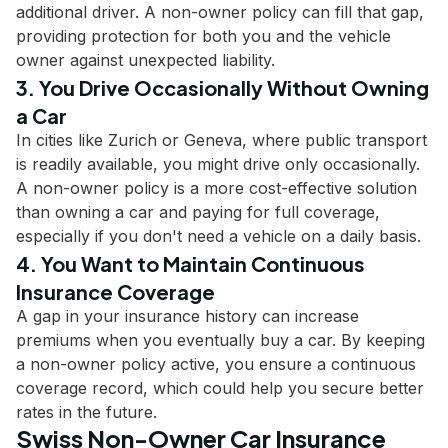
additional driver. A non-owner policy can fill that gap,
providing protection for both you and the vehicle
owner against unexpected liability.
3. You Drive Occasionally Without Owning
a Car
In cities like Zurich or Geneva, where public transport
is readily available, you might drive only occasionally.
A non-owner policy is a more cost-effective solution
than owning a car and paying for full coverage,
especially if you don't need a vehicle on a daily basis.
4. You Want to Maintain Continuous
Insurance Coverage
A gap in your insurance history can increase
premiums when you eventually buy a car. By keeping
a non-owner policy active, you ensure a continuous
coverage record, which could help you secure better
rates in the future.
Swiss Non-Owner Car Insurance