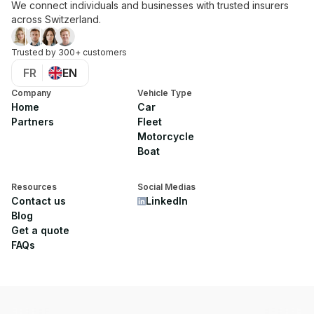
We connect individuals and businesses with trusted insurers
across Switzerland.
Trusted by 300+ customers
FR
EN
Company
Vehicle Type
Home
Car
Partners
Fleet
Motorcycle
Boat
Resources
Social Medias
Contact us
LinkedIn
Blog
Get a quote
FAQs