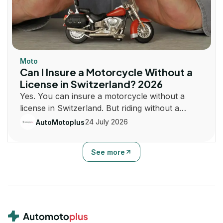
Moto
Can I Insure a Motorcycle Without a
License in Switzerland? 2026
Yes. You can insure a motorcycle without a
license in Switzerland. But riding without a
license is illegal. Learn how insurance and
24 July 2026
AutoMotoplus
registration work.
See more
Footer