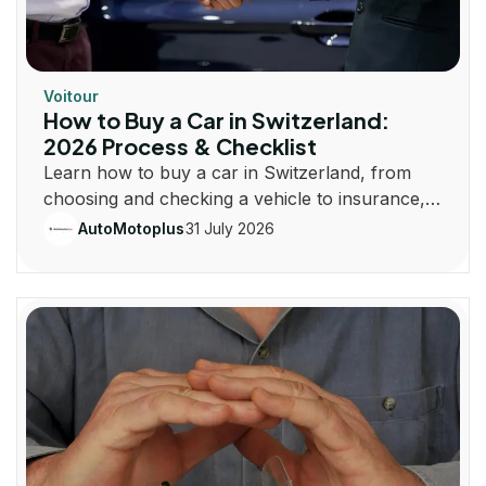
Voitour
How to Buy a Car in Switzerland:
2026 Process & Checklist
Learn how to buy a car in Switzerland, from
choosing and checking a vehicle to insurance,
registration, taxes and plates.
31 July 2026
AutoMotoplus