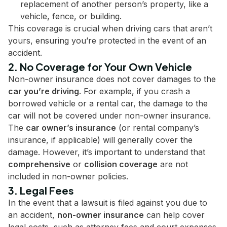
replacement of another person’s property, like a
vehicle, fence, or building.
This coverage is crucial when driving cars that aren’t
yours, ensuring you’re protected in the event of an
accident.
2. No Coverage for Your Own Vehicle
Non-owner insurance does not cover damages to the
car you’re driving
. For example, if you crash a
borrowed vehicle or a rental car, the damage to the
car will not be covered under non-owner insurance.
The
car owner’s insurance
(or rental company’s
insurance, if applicable) will generally cover the
damage. However, it’s important to understand that
comprehensive
or
collision coverage
are not
included in non-owner policies.
3. Legal Fees
In the event that a lawsuit is filed against you due to
an accident,
non-owner insurance
can help cover