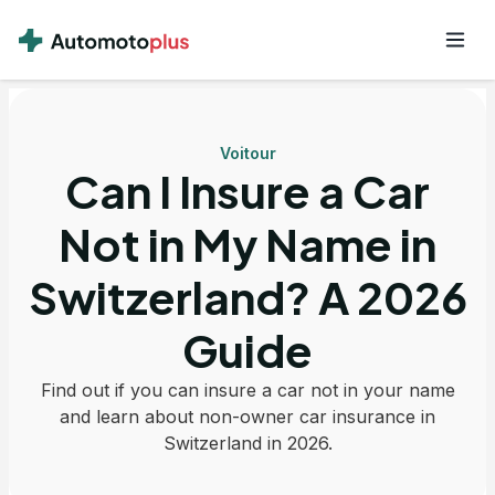
Voitour
Can I Insure a Car
Not in My Name in
Switzerland? A 2026
Guide
Find out if you can insure a car not in your name
and learn about non-owner car insurance in
Switzerland in 2026.