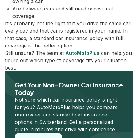
owning a car
Are between cars and still need occasional
coverage
It's probably not the right fit if you drive the same car
every day and that car is registered in your name. In
that case, a standard car insurance policy with full
coverage is the better option.
Still unsure? The team at
AutoMotoPlus
can help you
figure out which type of coverage fits your situation
best.
Get Your Non-Owner Car Insurance
Today
Not sure which car insurance policy is right
for you? AutoMotoPlus helps you compare
non-owner and standard car insurance
options in Switzerland. Get a personalized
quote in minutes and drive with confidence.