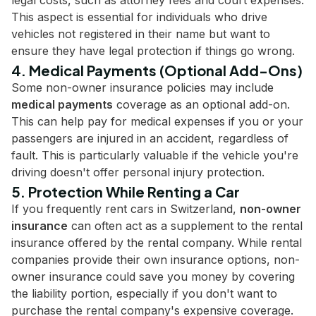
legal costs, such as attorney fees and court expenses.
This aspect is essential for individuals who drive
vehicles not registered in their name but want to
ensure they have legal protection if things go wrong.
4. Medical Payments (Optional Add-Ons)
Some non-owner insurance policies may include
medical payments
coverage as an optional add-on.
This can help pay for medical expenses if you or your
passengers are injured in an accident, regardless of
fault. This is particularly valuable if the vehicle you're
driving doesn't offer personal injury protection.
5. Protection While Renting a Car
If you frequently rent cars in Switzerland,
non-owner
insurance
can often act as a supplement to the rental
insurance offered by the rental company. While rental
companies provide their own insurance options, non-
owner insurance could save you money by covering
the liability portion, especially if you don't want to
purchase the rental company's expensive coverage.