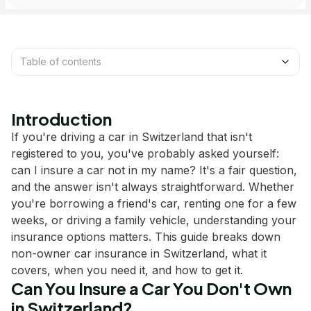
Table of contents
Introduction
If you're driving a car in Switzerland that isn't
registered to you, you've probably asked yourself:
can I insure a car not in my name? It's a fair question,
and the answer isn't always straightforward. Whether
you're borrowing a friend's car, renting one for a few
weeks, or driving a family vehicle, understanding your
insurance options matters. This guide breaks down
non-owner car insurance in Switzerland, what it
covers, when you need it, and how to get it.
Can You Insure a Car You Don't Own
in Switzerland?