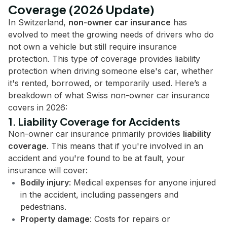
Coverage (2026 Update)
In Switzerland,
non-owner car insurance
has
evolved to meet the growing needs of drivers who do
not own a vehicle but still require insurance
protection. This type of coverage provides liability
protection when driving someone else's car, whether
it's rented, borrowed, or temporarily used. Here’s a
breakdown of what Swiss non-owner car insurance
covers in 2026:
1. Liability Coverage for Accidents
Non-owner car insurance primarily provides
liability
coverage
. This means that if you're involved in an
accident and you're found to be at fault, your
insurance will cover:
Bodily injury
: Medical expenses for anyone injured
in the accident, including passengers and
pedestrians.
Property damage
: Costs for repairs or