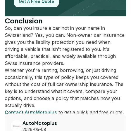
Get A Free Quote
Conclusion
So, can you insure a car not in your name in
Switzerland? Yes, you can. Non-owner car insurance
gives you the liability protection you need when
driving a vehicle that isn't registered to you. It's
affordable, practical, and widely available through
Swiss insurance providers.
Whether you're renting, borrowing, or just driving
occasionally, this type of policy keeps you covered
without the cost of full car ownership insurance. The
key is to understand what it covers, compare your
options, and choose a policy that matches how you
actually drive.
Contact AutoMotoplus
to get a quick and free quote.
AutoMotoplus
2026-05-08