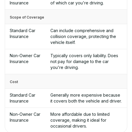
Insurance
of which car you're driving.
Scope of Coverage
Standard Car
Can include comprehensive and
Insurance
collision coverage, protecting the
vehicle itself.
Non-Owner Car
Typically covers only liability. Does
Insurance
not pay for damage to the car
you're driving.
Cost
Standard Car
Generally more expensive because
Insurance
it covers both the vehicle and driver.
Non-Owner Car
More affordable due to limited
Insurance
coverage, making it ideal for
occasional drivers.