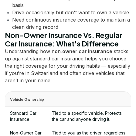
basis
Drive occasionally but don't want to own a vehicle
Need continuous insurance coverage to maintain a
clean driving record
Non-Owner Insurance Vs. Regular
Car Insurance: What's Difference
Understanding how
non‑owner car insurance
stacks
up against standard car insurance helps you choose
the right coverage for your driving habits — especially
if you’re in Switzerland and often drive vehicles that
aren’t in your name.
Vehicle Ownership
Standard Car
Tied to a specific vehicle. Protects
Insurance
the car and anyone driving it.
Non-Owner Car
Tied to you as the driver, regardless