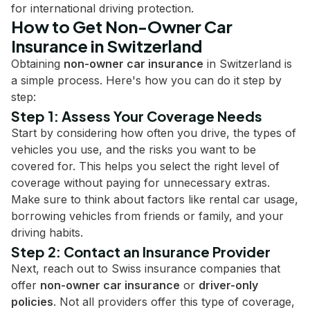
for international driving protection.
How to Get Non-Owner Car
Insurance in Switzerland
Obtaining
non-owner car insurance
in Switzerland is
a simple process. Here's how you can do it step by
step:
Step 1: Assess Your Coverage Needs
Start by considering how often you drive, the types of
vehicles you use, and the risks you want to be
covered for. This helps you select the right level of
coverage without paying for unnecessary extras.
Make sure to think about factors like rental car usage,
borrowing vehicles from friends or family, and your
driving habits.
Step 2: Contact an Insurance Provider
Next, reach out to Swiss insurance companies that
offer
non-owner car insurance
or
driver-only
policies
. Not all providers offer this type of coverage,