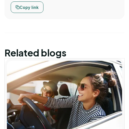
Copy link
Related blogs