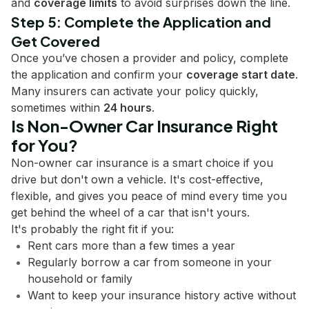
and
coverage limits
to avoid surprises down the line.
Step 5: Complete the Application and
Get Covered
Once you’ve chosen a provider and policy, complete
the application and confirm your
coverage start date
.
Many insurers can activate your policy quickly,
sometimes within
24 hours
.
Is Non-Owner Car Insurance Right
for You?
Non-owner car insurance is a smart choice if you
drive but don't own a vehicle. It's cost-effective,
flexible, and gives you peace of mind every time you
get behind the wheel of a car that isn't yours.
It's probably the right fit if you:
Rent cars more than a few times a year
Regularly borrow a car from someone in your
household or family
Want to keep your insurance history active without