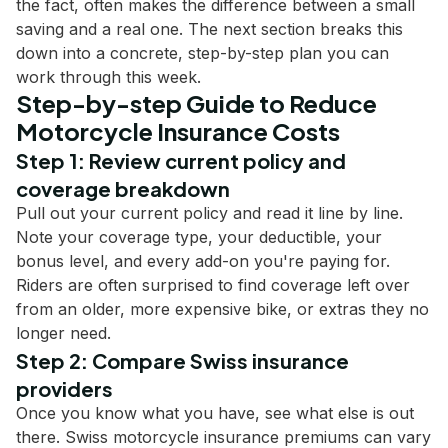
the fact, often makes the difference between a small
saving and a real one. The next section breaks this
down into a concrete, step-by-step plan you can
work through this week.
Step-by-step Guide to Reduce
Motorcycle Insurance Costs
Step 1: Review current policy and
coverage breakdown
Pull out your current policy and read it line by line.
Note your coverage type, your deductible, your
bonus level, and every add-on you're paying for.
Riders are often surprised to find coverage left over
from an older, more expensive bike, or extras they no
longer need.
Step 2: Compare Swiss insurance
providers
Once you know what you have, see what else is out
there. Swiss motorcycle insurance premiums can vary