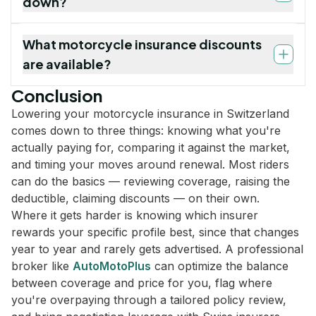
down?
What motorcycle insurance discounts
are available?
Conclusion
Lowering your motorcycle insurance in Switzerland
comes down to three things: knowing what you're
actually paying for, comparing it against the market,
and timing your moves around renewal. Most riders
can do the basics — reviewing coverage, raising the
deductible, claiming discounts — on their own.
Where it gets harder is knowing which insurer
rewards your specific profile best, since that changes
year to year and rarely gets advertised. A professional
broker like
AutoMotoPlus
can optimize the balance
between coverage and price for you, flag where
you're overpaying through a tailored policy review,