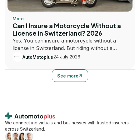
Moto
Can I Insure a Motorcycle Without a
License in Switzerland? 2026
Yes. You can insure a motorcycle without a
license in Switzerland. But riding without a
license is illegal. Learn how insurance and
24 July 2026
AutoMotoplus
registration work.
See more
Footer
We connect individuals and businesses with trusted insurers
across Switzerland.