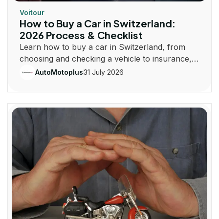
Voitour
How to Buy a Car in Switzerland:
2026 Process & Checklist
Learn how to buy a car in Switzerland, from
choosing and checking a vehicle to insurance,
registration, taxes and plates.
31 July 2026
AutoMotoplus