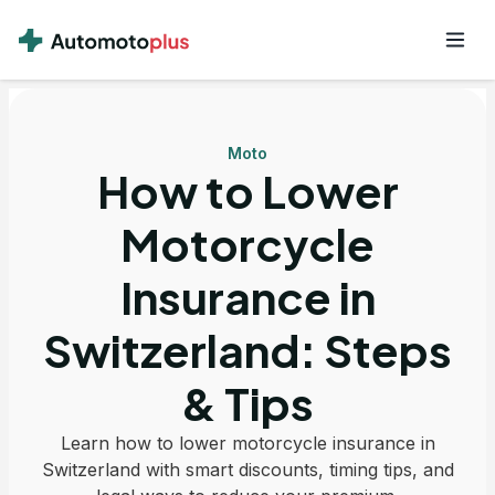
Moto
How to Lower
Motorcycle
Insurance in
Switzerland: Steps
& Tips
Learn how to lower motorcycle insurance in
Switzerland with smart discounts, timing tips, and