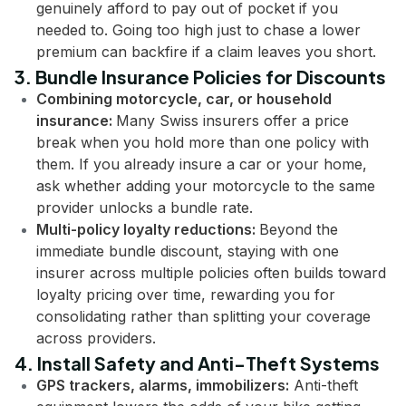
genuinely afford to pay out of pocket if you
needed to. Going too high just to chase a lower
premium can backfire if a claim leaves you short.
3. Bundle Insurance Policies for Discounts
Combining motorcycle, car, or household
insurance:
Many Swiss insurers offer a price
break when you hold more than one policy with
them. If you already insure a car or your home,
ask whether adding your motorcycle to the same
provider unlocks a bundle rate.
Multi-policy loyalty reductions:
Beyond the
immediate bundle discount, staying with one
insurer across multiple policies often builds toward
loyalty pricing over time, rewarding you for
consolidating rather than splitting your coverage
across providers.
4. Install Safety and Anti-Theft Systems
GPS trackers, alarms, immobilizers:
Anti-theft