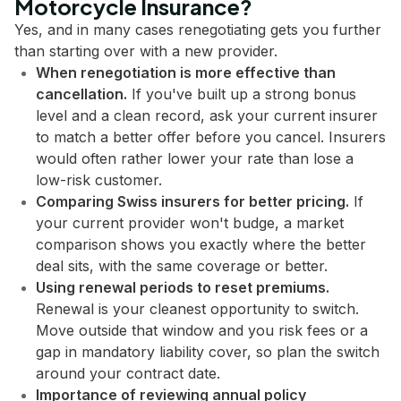
Motorcycle Insurance?
Yes, and in many cases renegotiating gets you further
than starting over with a new provider.
When renegotiation is more effective than
cancellation.
If you've built up a strong bonus
level and a clean record, ask your current insurer
to match a better offer before you cancel. Insurers
would often rather lower your rate than lose a
low-risk customer.
Comparing Swiss insurers for better pricing.
If
your current provider won't budge, a market
comparison shows you exactly where the better
deal sits, with the same coverage or better.
Using renewal periods to reset premiums.
Renewal is your cleanest opportunity to switch.
Move outside that window and you risk fees or a
gap in mandatory liability cover, so plan the switch
around your contract date.
Importance of reviewing annual policy