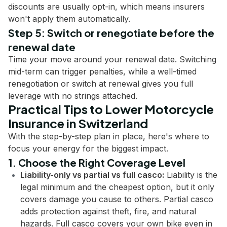
discounts are usually opt-in, which means insurers
won't apply them automatically.
Step 5: Switch or renegotiate before the
renewal date
Time your move around your renewal date. Switching
mid-term can trigger penalties, while a well-timed
renegotiation or switch at renewal gives you full
leverage with no strings attached.
Practical Tips to Lower Motorcycle
Insurance in Switzerland
With the step-by-step plan in place, here's where to
focus your energy for the biggest impact.
1. Choose the Right Coverage Level
Liability-only vs partial vs full casco:
Liability is the
legal minimum and the cheapest option, but it only
covers damage you cause to others. Partial casco
adds protection against theft, fire, and natural
hazards. Full casco covers your own bike even in