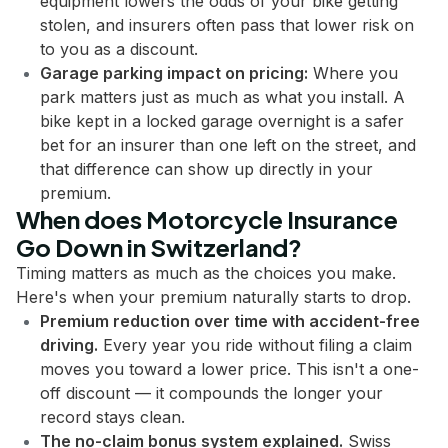
equipment lowers the odds of your bike getting
stolen, and insurers often pass that lower risk on
to you as a discount.
Garage parking impact on pricing:
Where you
park matters just as much as what you install. A
bike kept in a locked garage overnight is a safer
bet for an insurer than one left on the street, and
that difference can show up directly in your
premium.
When does Motorcycle Insurance
Go Down in Switzerland?
Timing matters as much as the choices you make.
Here's when your premium naturally starts to drop.
Premium reduction over time with accident-free
driving.
Every year you ride without filing a claim
moves you toward a lower price. This isn't a one-
off discount — it compounds the longer your
record stays clean.
The no-claim bonus system explained.
Swiss