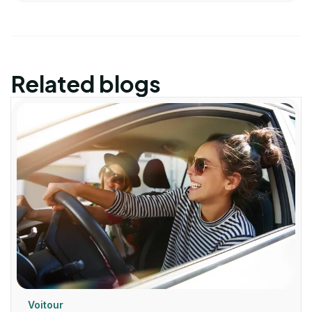
Related blogs
Voitour