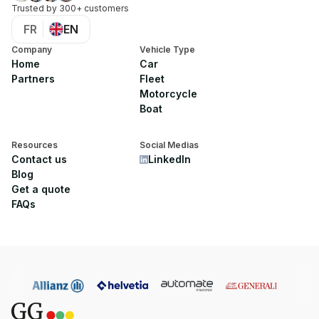
Trusted by 300+ customers
FR
EN
Company
Vehicle Type
Home
Car
Partners
Fleet
Motorcycle
Boat
Resources
Social Medias
Contact us
LinkedIn
Blog
Get a quote
FAQs