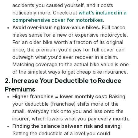
accidents you caused yourself, and it costs
noticeably more. Check out
what’s included in a
comprehensive cover for motorbikes
.
Avoid over-insuring low-value bikes.
Full casco
makes sense for a new or expensive motorcycle.
For an older bike worth a fraction of its original
price, the premium you'd pay for full cover can
outweigh what you'd ever recover in a claim.
Matching coverage to the actual bike value is one
of the simplest ways to get cheap bike insurance.
2. Increase Your Deductible to Reduce
Premiums
Higher franchise = lower monthly cost:
Raising
your deductible (franchise) shifts more of the
small, everyday risk onto you and less onto the
insurer, which lowers what you pay every month.
Finding the balance between risk and saving:
Setting the deductible at a level you could