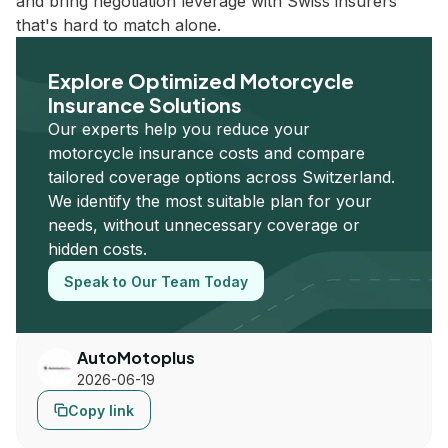
and bring negotiation leverage with Swiss insurers
that's hard to match alone.
Explore Optimized Motorcycle
Insurance Solutions
Our experts help you reduce your
motorcycle insurance costs and compare
tailored coverage options across Switzerland.
We identify the most suitable plan for your
needs, without unnecessary coverage or
hidden costs.
Speak to Our Team Today
AutoMotoplus
2026-06-19
Copy link