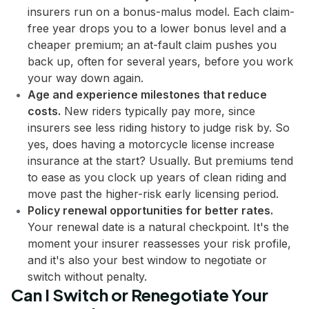
insurers run on a bonus-malus model. Each claim-
free year drops you to a lower bonus level and a
cheaper premium; an at-fault claim pushes you
back up, often for several years, before you work
your way down again.
Age and experience milestones that reduce
costs.
New riders typically pay more, since
insurers see less riding history to judge risk by. So
yes, does having a motorcycle license increase
insurance at the start? Usually. But premiums tend
to ease as you clock up years of clean riding and
move past the higher-risk early licensing period.
Policy renewal opportunities for better rates.
Your renewal date is a natural checkpoint. It's the
moment your insurer reassesses your risk profile,
and it's also your best window to negotiate or
switch without penalty.
Can I Switch or Renegotiate Your