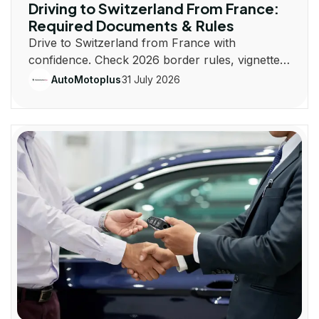
Driving to Switzerland From France:
Required Documents & Rules
Drive to Switzerland from France with
confidence. Check 2026 border rules, vignette
costs, documents, insurance, routes, and road
31 July 2026
AutoMotoplus
laws.