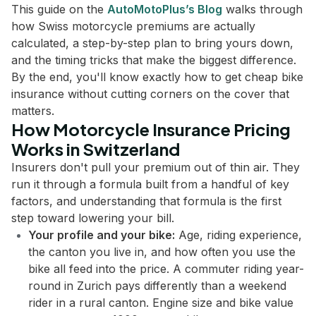
This guide on the
AutoMotoPlus’s Blog
walks through
how Swiss motorcycle premiums are actually
calculated, a step-by-step plan to bring yours down,
and the timing tricks that make the biggest difference.
By the end, you'll know exactly how to get cheap bike
insurance without cutting corners on the cover that
matters.
How Motorcycle Insurance Pricing
Works in Switzerland
Insurers don't pull your premium out of thin air. They
run it through a formula built from a handful of key
factors, and understanding that formula is the first
step toward lowering your bill.
Your profile and your bike:
Age, riding experience,
the canton you live in, and how often you use the
bike all feed into the price. A commuter riding year-
round in Zurich pays differently than a weekend
rider in a rural canton. Engine size and bike value