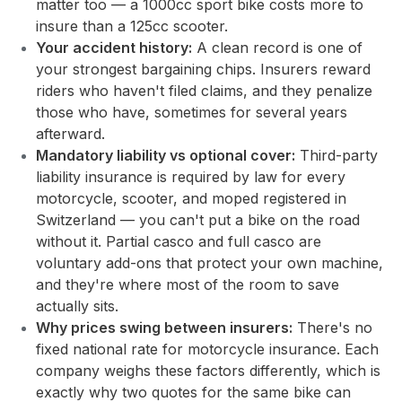
matter too — a 1000cc sport bike costs more to
insure than a 125cc scooter.
Your accident history:
A clean record is one of
your strongest bargaining chips. Insurers reward
riders who haven't filed claims, and they penalize
those who have, sometimes for several years
afterward.
Mandatory liability vs optional cover:
Third-party
liability insurance is required by law for every
motorcycle, scooter, and moped registered in
Switzerland — you can't put a bike on the road
without it. Partial casco and full casco are
voluntary add-ons that protect your own machine,
and they're where most of the room to save
actually sits.
Why prices swing between insurers:
There's no
fixed national rate for motorcycle insurance. Each
company weighs these factors differently, which is
exactly why two quotes for the same bike can