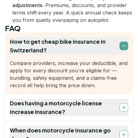
adjustments.
Premiums, discounts, and provider
terms shift every year. A quick annual check keeps
you from quietly overpaying on autopilot.
FAQ
How to get cheap bike insurance in
Switzerland?
Compare providers, increase your deductible, and
apply for every discount you're eligible for —
bundling, safety equipment, and a claims-free
record all help bring the price down.
Does having a motorcycle license
increase insurance?
When does motorcycle insurance go