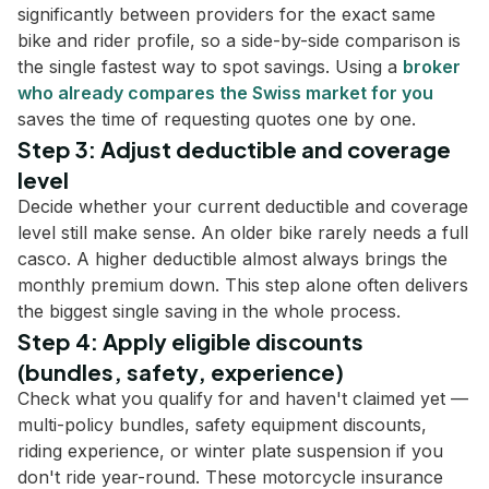
significantly between providers for the exact same
bike and rider profile, so a side-by-side comparison is
the single fastest way to spot savings. Using a
broker
who already compares the Swiss market for you
saves the time of requesting quotes one by one.
Step 3: Adjust deductible and coverage
level
Decide whether your current deductible and coverage
level still make sense. An older bike rarely needs a full
casco. A higher deductible almost always brings the
monthly premium down. This step alone often delivers
the biggest single saving in the whole process.
Step 4: Apply eligible discounts
(bundles, safety, experience)
Check what you qualify for and haven't claimed yet —
multi-policy bundles, safety equipment discounts,
riding experience, or winter plate suspension if you
don't ride year-round. These motorcycle insurance