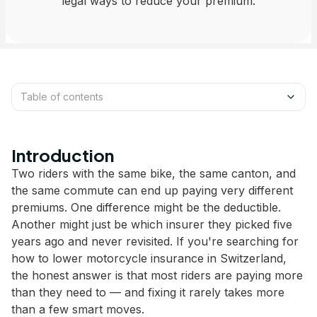
legal ways to reduce your premium.
Table of contents
Introduction
Two riders with the same bike, the same canton, and
the same commute can end up paying very different
premiums. One difference might be the deductible.
Another might just be which insurer they picked five
years ago and never revisited. If you're searching for
how to lower motorcycle insurance in Switzerland,
the honest answer is that most riders are paying more
than they need to — and fixing it rarely takes more
than a few smart moves.