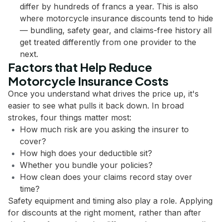
differ by hundreds of francs a year. This is also
where motorcycle insurance discounts tend to hide
— bundling, safety gear, and claims-free history all
get treated differently from one provider to the
next.
Factors that Help Reduce
Motorcycle Insurance Costs
Once you understand what drives the price up, it's
easier to see what pulls it back down. In broad
strokes, four things matter most:
How much risk are you asking the insurer to
cover?
How high does your deductible sit?
Whether you bundle your policies?
How clean does your claims record stay over
time?
Safety equipment and timing also play a role. Applying
for discounts at the right moment, rather than after